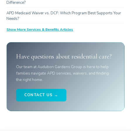
Difference?
APD Medicaid Waiver vs. DCF: Which Program Best Supports Your
Needs?
Show More Services & Benefits Articles
Have questions about residential care?
Our team at Audubon Gardens Group is here to help
families navigate APD services, waivers, and finding
the right home.
CONTACT US →