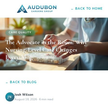
← BACK TO HOME
CARE QUALITY
The Advocate in the Room: Why
Nursing-Level Care Changes
Everything
← BACK TO BLOG
Josh Wilson
JW
August 18, 2026
·
6 min read