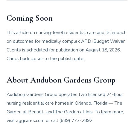
Coming Soon
This article on nursing-level residential care and its impact
on outcomes for medically complex APD iBudget Waiver
Clients is scheduled for publication on August 18, 2026.
Check back closer to the publish date.
About Audubon Gardens Group
Audubon Gardens Group operates two licensed 24-hour
nursing residential care homes in Orlando, Florida — The
Garden at Bennett and The Garden at Ibis. To learn more,
visit aggcares.com or call (689) 777-2892.