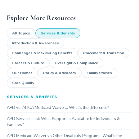
Explore More Resources
All Topics
Services & Benefits
Introduction & Awareness
Challenges & Maximizing Benefits
Placement & Transition
Careers & Culture
Oversight & Compliance
Our Homes
Policy & Advocacy
Family Stories
Care Quality
SERVICES & BENEFITS
APD vs. AHCA Medicaid Waiver... What's the difference?
APD Services List: What Support Is Available for Individuals &
Families?
APD Medicaid Waiver vs Other Disability Programs: What's the